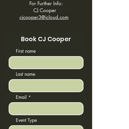
For Further Info:
CJ Cooper
cjcooper3@icloud.com
Book CJ Cooper
First name
Last name
Email
Event Type